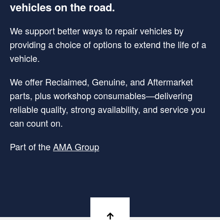
vehicles on the road.
We support better ways to repair vehicles by
providing a choice of options to extend the life of a
vehicle.
We offer Reclaimed, Genuine, and Aftermarket
parts, plus workshop consumables—delivering
reliable quality, strong availability, and service you
can count on.
Part of the
AMA Group