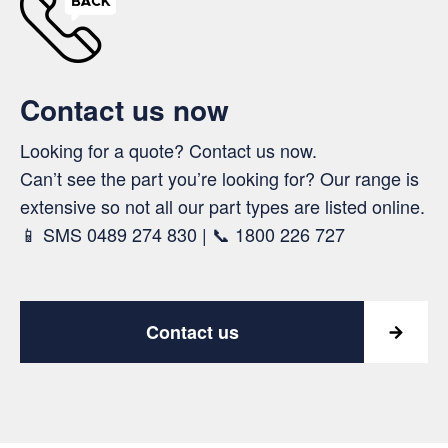
Contact us now
Looking for a quote? Contact us now.
Can’t see the part you’re looking for? Our range is
extensive so not all our part types are listed online.
📱 SMS 0489 274 830 | 📞 1800 226 727
Contact us