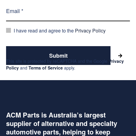
I have read and agree to the
Privacy Policy
Submit
This site is protected by reCAPTCHA and the Google
Privacy
Policy
and
Terms of Service
apply.
ACM Parts is Australia’s largest
supplier of alternative and specialty
automotive parts, helping to keep