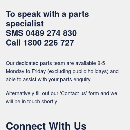
To speak with a parts
specialist
SMS
0489 274 830
Call
1800 226 727
Our dedicated parts team are available 8-5
Monday to Friday (excluding public holidays) and
able to assist with your parts enquiry.
Alternatively fill out our ‘Contact us’ form and we
will be in touch shortly.
Connect With Us