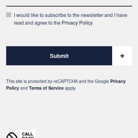
I would like to subscribe to the newsletter and I have
read and agree to the
Privacy Policy
Submit
This site is protected by reCAPTCHA and the Google
Privacy
Policy
and
Terms of Service
apply.