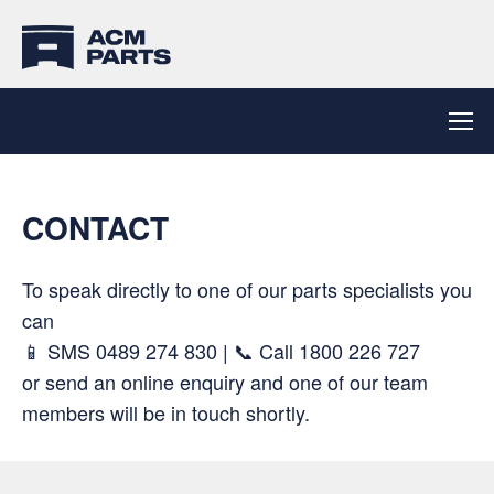
CONTACT
To speak directly to one of our parts specialists you
can
📱 SMS
0489 274 830
| 📞 Call
1800 226 727
or send an online enquiry and one of our team
members will be in touch shortly.