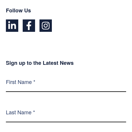
Follow Us
Sign up to the Latest News