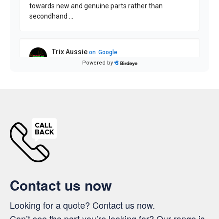
Contact us now
Looking for a quote? Contact us now.
Can’t see the part you’re looking for? Our range is