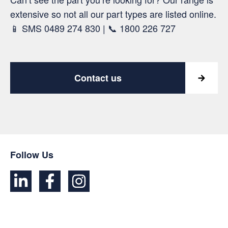
extensive so not all our part types are listed online.
📱 SMS 0489 274 830 | 📞 1800 226 727
Contact us
Follow Us