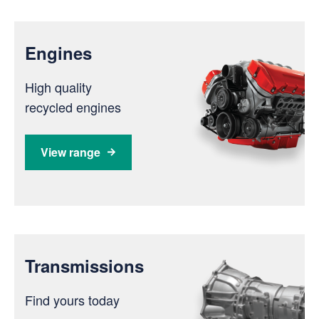
Engines
High quality
recycled engines
View range
Transmissions
Find yours today