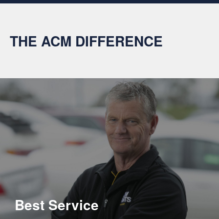
THE ACM DIFFERENCE
Best Service