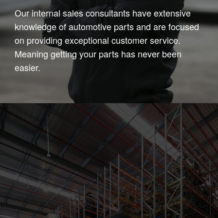
Our internal sales consultants have extensive
knowledge of automotive parts and are focused
on providing exceptional customer service.
Meaning getting your parts has never been
easier.