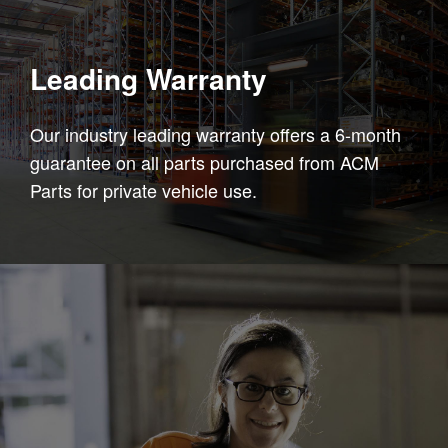
Leading Warranty
Our industry leading warranty offers a 6-month
guarantee on all parts purchased from ACM
Parts for private vehicle use.