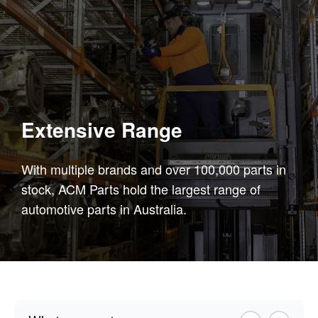
Extensive Range
With multiple brands and over 100,000 parts in
stock, ACM Parts hold the largest range of
automotive parts in Australia.