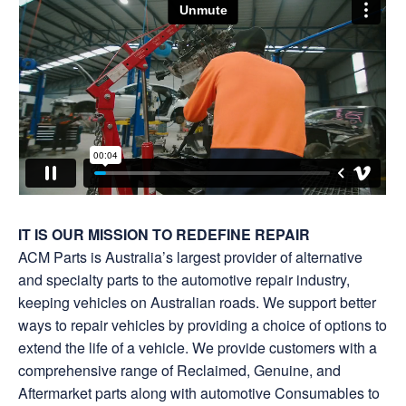
IT IS OUR MISSION TO REDEFINE REPAIR
ACM Parts is Australia’s largest provider of alternative
and specialty parts to the automotive repair industry,
keeping vehicles on Australian roads. We support better
ways to repair vehicles by providing a choice of options to
extend the life of a vehicle. We provide customers with a
comprehensive range of Reclaimed, Genuine, and
Aftermarket parts along with automotive Consumables to