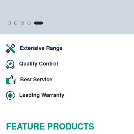
View Aftermarket Range
Extensive Range
Quality Control
Best Service
Leading Warranty
FEATURE PRODUCTS