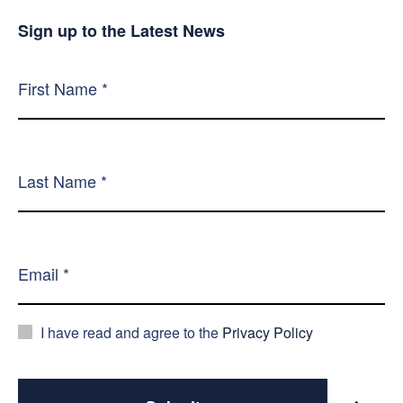
Sign up to the Latest News
I have read and agree to the
Privacy Policy