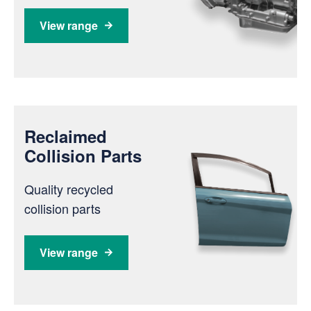
View range
Reclaimed
Collision Parts
Quality recycled
collision parts
View range