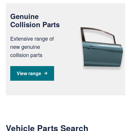
Genuine
Collision Parts
Extensive range of
new genuine
collision parts
View range
Vehicle Parts Search