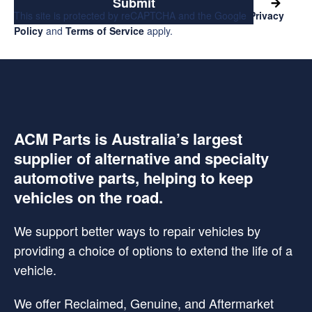
Submit
This site is protected by reCAPTCHA and the Google
Privacy
Policy
and
Terms of Service
apply.
ACM Parts is Australia’s largest
supplier of alternative and specialty
automotive parts, helping to keep
vehicles on the road.
We support better ways to repair vehicles by
providing a choice of options to extend the life of a
vehicle.
We offer Reclaimed, Genuine, and Aftermarket