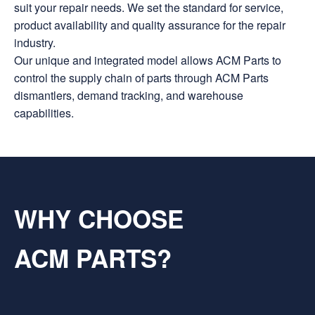
suit your repair needs. We set the standard for service,
product availability and quality assurance for the repair
industry.
Our unique and integrated model allows ACM Parts to
control the supply chain of parts through ACM Parts
dismantlers, demand tracking, and warehouse
capabilities.
WHY CHOOSE
ACM PARTS?