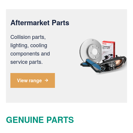
Aftermarket Parts
Collision parts,
lighting, cooling
components and
service parts.
View range
GENUINE PARTS