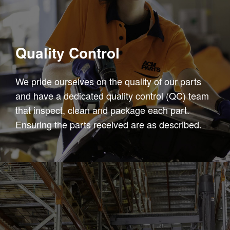
Quality Control
We pride ourselves on the quality of our parts
and have a dedicated quality control (QC) team
that inspect, clean and package each part.
Ensuring the parts received are as described.