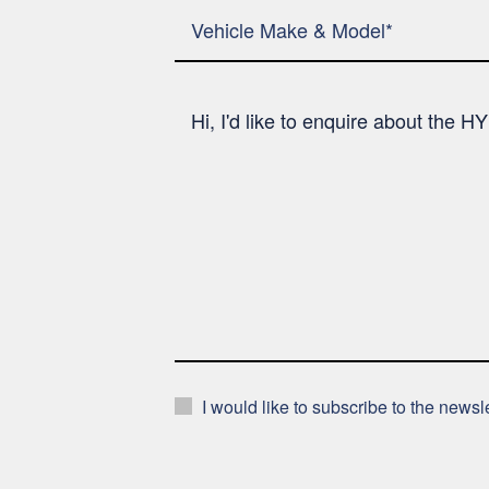
I would like to subscribe to the news