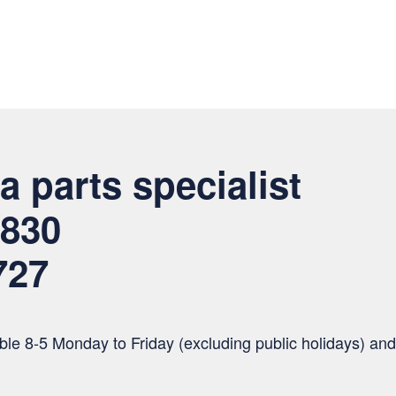
a parts specialist
 830
727
le 8-5 Monday to Friday (excluding public holidays) and 