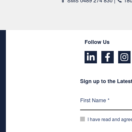
📱 SMS 0489 274 830 | 📞 18
Follow Us
Sign up to the Late
I have read and agre