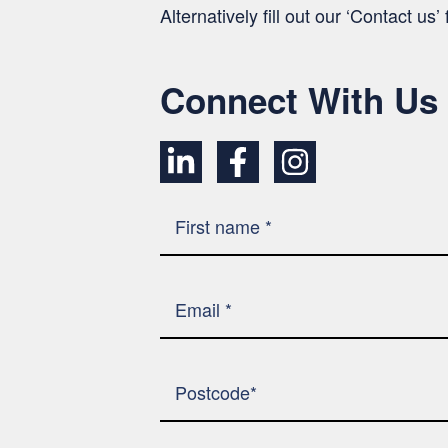
Alternatively fill out our ‘Contact us
Connect With Us