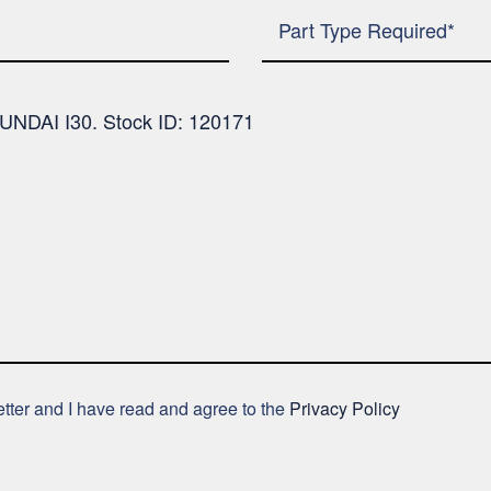
letter and I have read and agree to the
Privacy Policy