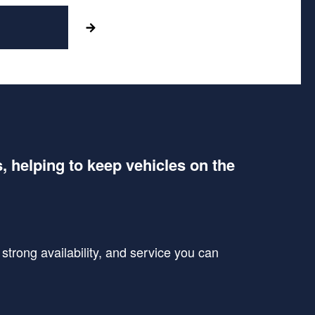
s, helping to keep vehicles on the
trong availability, and service you can