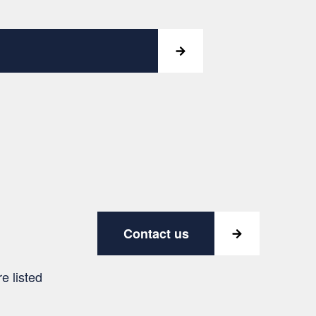
Contact us
e listed