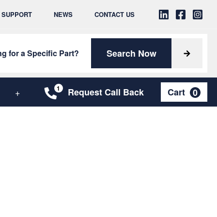
& SUPPORT
NEWS
CONTACT US
Search Now
g for a Specific Part?
Request Call Back
Cart
0