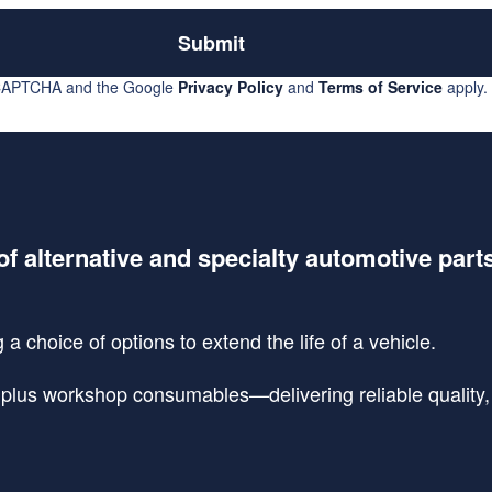
Submit
reCAPTCHA and the Google
Privacy Policy
and
Terms of Service
apply.
of alternative and specialty automotive part
a choice of options to extend the life of a vehicle.
lus workshop consumables—delivering reliable quality, s