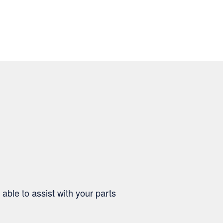
able to assist with your parts