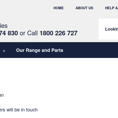
HOME
ABOUT US
HELP 
ies
Lookin
or
Call
74 830
1800 226 727
Our Range and Parts
an
s will be in touch