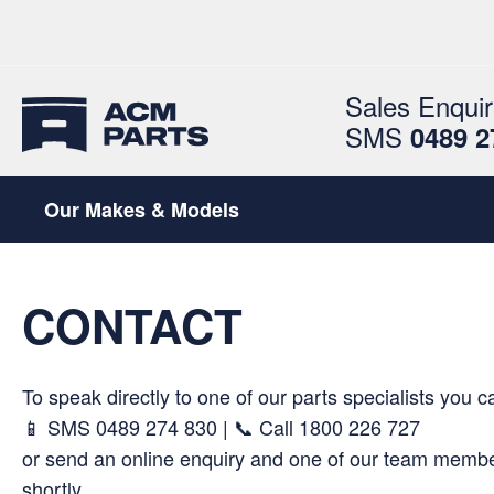
Sales Enquir
SMS
0489 2
Our Makes & Models
CONTACT
To speak directly to one of our parts specialists you c
📱 SMS
0489 274 830
| 📞 Call
1800 226 727
or send an online enquiry and one of our team member
shortly.