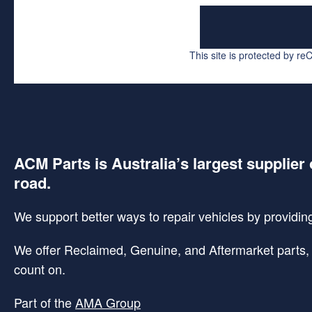
This site is protected by 
ACM Parts is Australia’s largest supplier 
road.
We support better ways to repair vehicles by providing 
We offer Reclaimed, Genuine, and Aftermarket parts, p
count on.
Part of the
AMA Group