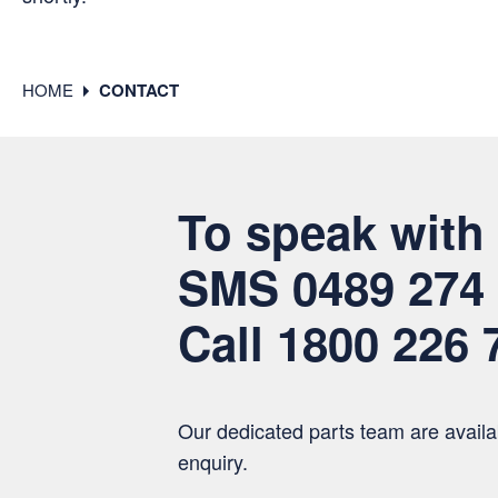
HOME
CONTACT
To speak with 
SMS
0489 274
Call
1800 226 
Our dedicated parts team are availab
enquiry.