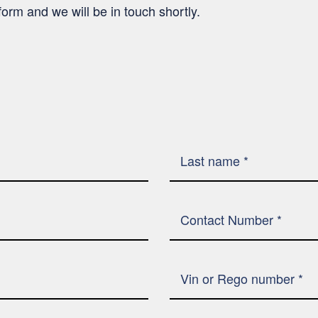
’ form and we will be in touch shortly.