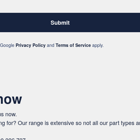
Submit
e Google
Privacy Policy
and
Terms of Service
apply.
 now
us now.
ng for? Our range is extensive so not all our part types ar