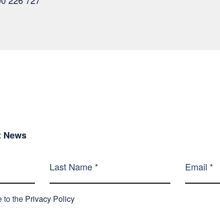
00 226 727
st News
e to the
Privacy Policy