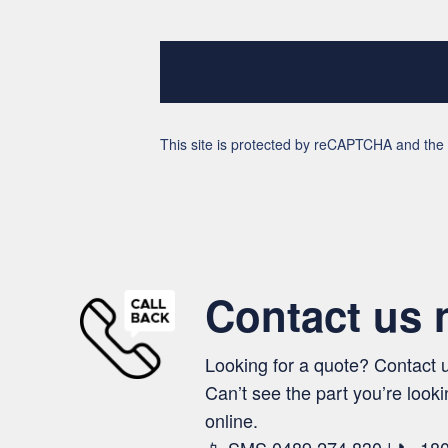
This site is protected by reCAPTCHA and th
Contact us
Looking for a quote? Contact 
Can’t see the part you’re looki
online.