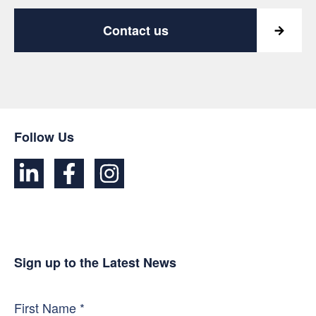
Contact us
Follow Us
Sign up to the Latest News