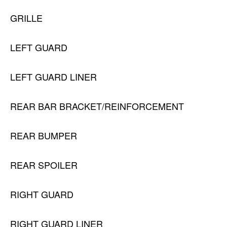
GRILLE
LEFT GUARD
LEFT GUARD LINER
REAR BAR BRACKET/REINFORCEMENT
REAR BUMPER
REAR SPOILER
RIGHT GUARD
RIGHT GUARD LINER