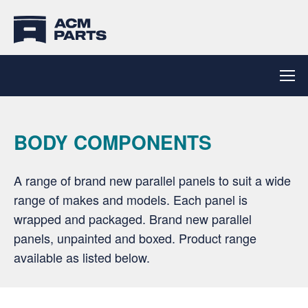
BODY COMPONENTS
A range of brand new parallel panels to suit a wide
range of makes and models. Each panel is
wrapped and packaged. Brand new parallel
panels, unpainted and boxed. Product range
available as listed below.