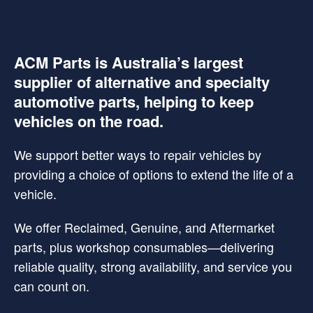
ACM Parts is Australia’s largest
supplier of alternative and specialty
automotive parts, helping to keep
vehicles on the road.
We support better ways to repair vehicles by
providing a choice of options to extend the life of a
vehicle.
We offer Reclaimed, Genuine, and Aftermarket
parts, plus workshop consumables—delivering
reliable quality, strong availability, and service you
can count on.