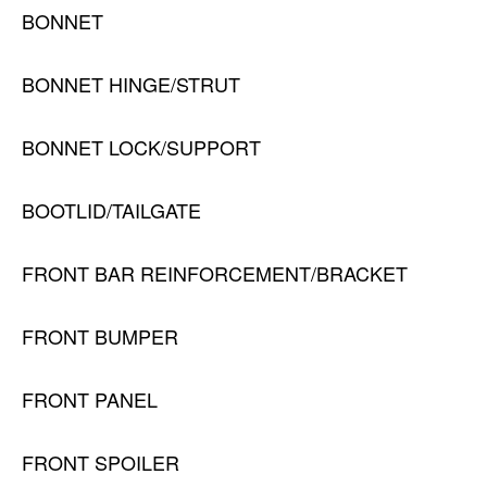
BONNET
BONNET HINGE/STRUT
BONNET LOCK/SUPPORT
BOOTLID/TAILGATE
FRONT BAR REINFORCEMENT/BRACKET
FRONT BUMPER
FRONT PANEL
FRONT SPOILER