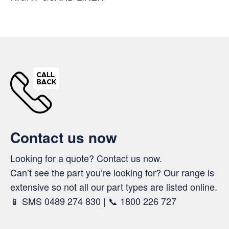
Contact us now
Looking for a quote? Contact us now.
Can’t see the part you’re looking for? Our range is
extensive so not all our part types are listed online.
📱 SMS 0489 274 830 | 📞 1800 226 727