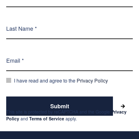
I have read and agree to the
Privacy Policy
Submit
This site is protected by reCAPTCHA and the Google
Privacy
Policy
and
Terms of Service
apply.