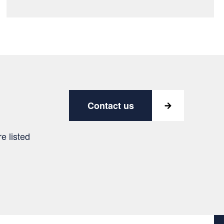
Contact us
e listed