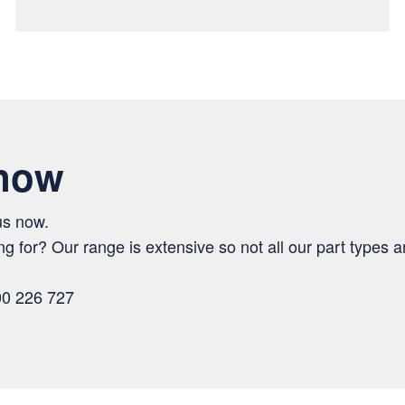
 now
us now.
ng for? Our range is extensive so not all our part types ar
00 226 727