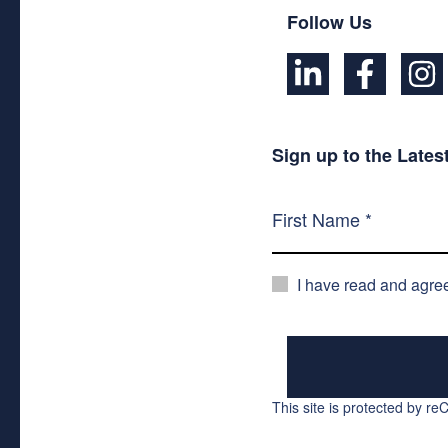
Follow Us
Sign up to the Late
I have read and agre
This site is protected by 