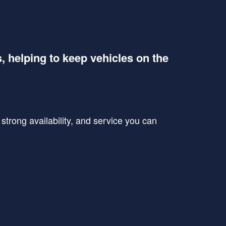
s, helping to keep vehicles on the
trong availability, and service you can