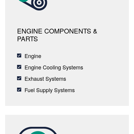
ENGINE COMPONENTS &
PARTS
Engine
Engine Cooling Systems
Exhaust Systems
Fuel Supply Systems