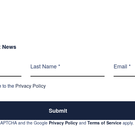
st News
e to the
Privacy Policy
Submit
reCAPTCHA and the Google
Privacy Policy
and
Terms of Service
apply.