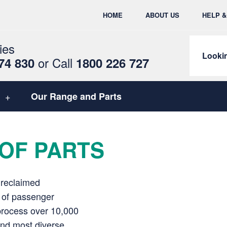
HOME
ABOUT US
HELP 
ies
Lookin
or
Call
74 830
1800 226 727
Our Range and Parts
OF PARTS
 reclaimed
e of passenger
process over 10,000
 and most diverse