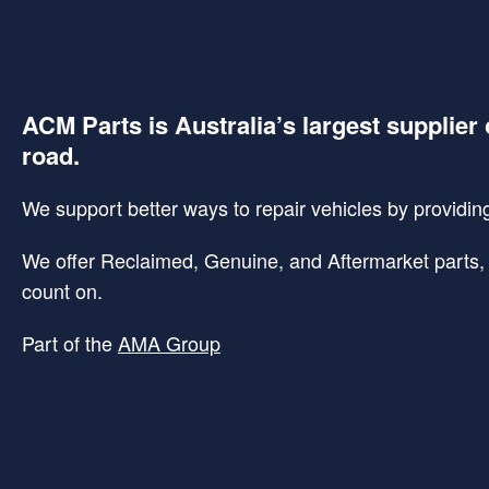
ACM Parts is Australia’s largest supplier 
road.
We support better ways to repair vehicles by providing 
We offer Reclaimed, Genuine, and Aftermarket parts, p
count on.
Part of the
AMA Group