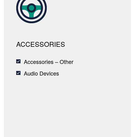
ACCESSORIES
Accessories – Other
Audio Devices