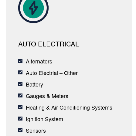
AUTO ELECTRICAL
Alternators
Auto Electrial – Other
Battery
Gauges & Meters
Heating & Air Conditioning Systems
Ignition System
Sensors