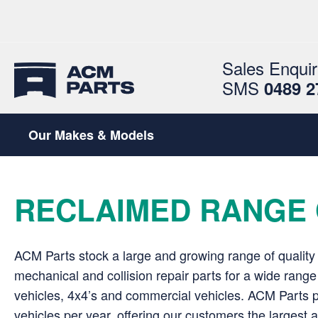
Sales Enquir
SMS
0489 2
Our Makes & Models
RECLAIMED RANGE 
ACM Parts stock a large and growing range of quality
mechanical and collision repair parts for a wide rang
vehicles, 4x4’s and commercial vehicles. ACM Parts 
vehicles per year, offering our customers the largest