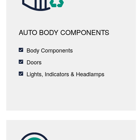
AUTO BODY COMPONENTS
Body Components
Doors
Lights, Indicators & Headlamps