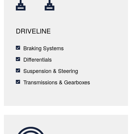
DRIVELINE
Braking Systems
Differentials
Suspension & Steering
Transmissions & Gearboxes