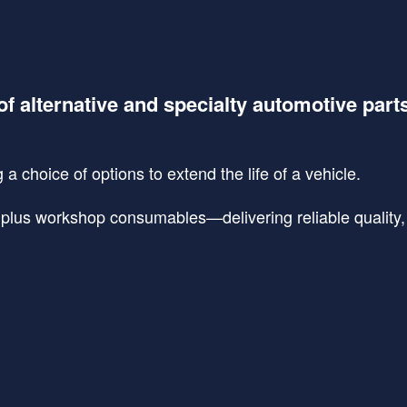
of alternative and specialty automotive part
a choice of options to extend the life of a vehicle.
lus workshop consumables—delivering reliable quality, s