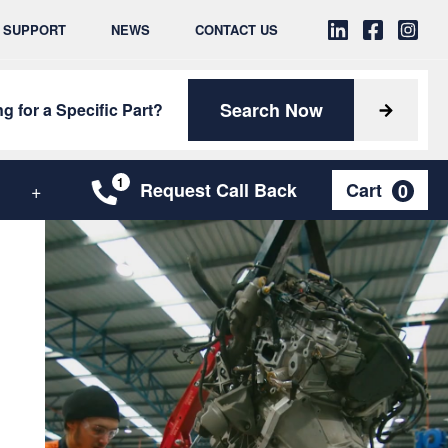
& SUPPORT
NEWS
CONTACT US
Search Now
g for a Specific Part?
Request Call Back
Cart
0