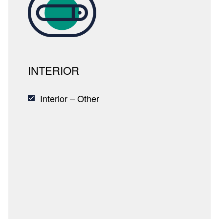
INTERIOR
Interior – Other