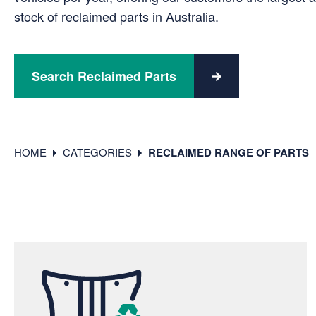
stock of reclaimed parts in Australia.
Search Reclaimed Parts
HOME
CATEGORIES
RECLAIMED RANGE OF PARTS