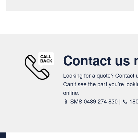
Contact us
Looking for a quote? Contact 
Can’t see the part you’re looki
online.
📱 SMS 0489 274 830 | 📞 18