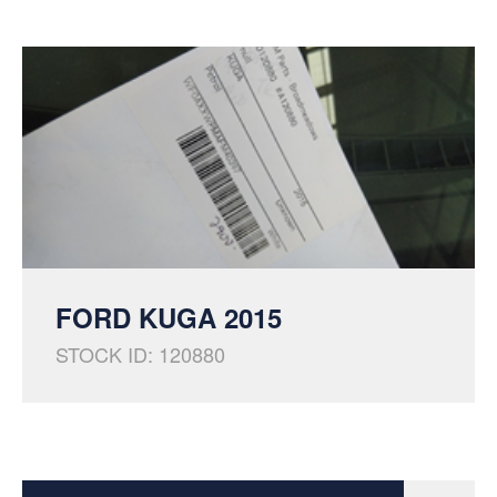
FORD KUGA 2015
STOCK ID: 120880