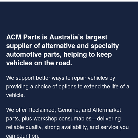
ACM Parts is Australia’s largest
supplier of alternative and specialty
automotive parts, helping to keep
vehicles on the road.
We support better ways to repair vehicles by
providing a choice of options to extend the life of a
vehicle.
We offer Reclaimed, Genuine, and Aftermarket
parts, plus workshop consumables—delivering
reliable quality, strong availability, and service you
can count on.