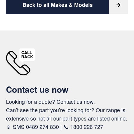
Back to all Makes & Models
Contact us now
Looking for a quote? Contact us now.
Can’t see the part you’re looking for? Our range is
extensive so not all our part types are listed online.
📱 SMS 0489 274 830 | 📞 1800 226 727