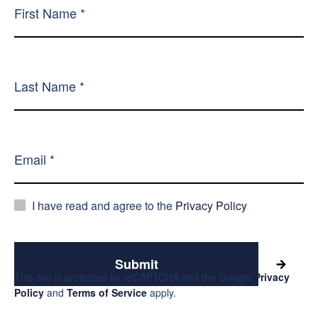
I have read and agree to the
Privacy Policy
Submit
This site is protected by reCAPTCHA and the Google
Privacy
Policy
and
Terms of Service
apply.