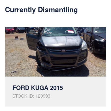
Currently Dismantling
FORD KUGA 2015
STOCK ID: 120993