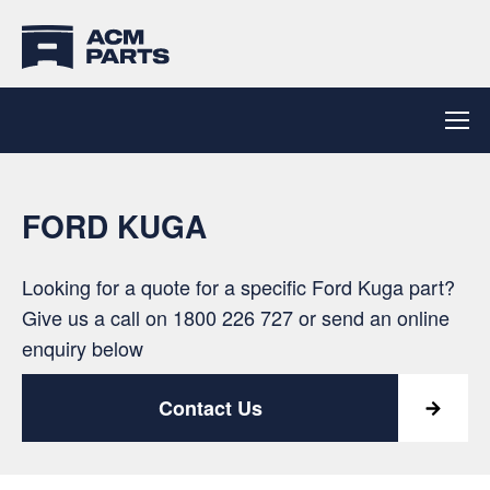
FORD KUGA
Looking for a quote for a specific Ford Kuga part?
Give us a call on
1800 226 727
or send an online
enquiry below
Contact Us