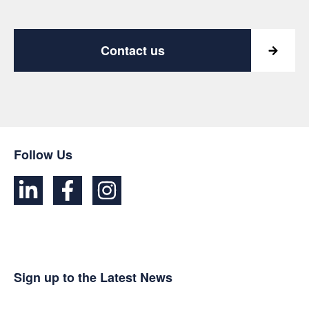
Contact us
Follow Us
Sign up to the Latest News