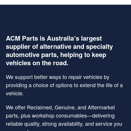
ACM Parts is Australia’s largest
supplier of alternative and specialty
automotive parts, helping to keep
vehicles on the road.
We support better ways to repair vehicles by
providing a choice of options to extend the life of a
vehicle.
We offer Reclaimed, Genuine, and Aftermarket
parts, plus workshop consumables—delivering
reliable quality, strong availability, and service you