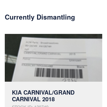
Currently Dismantling
KIA CARNIVAL/GRAND
CARNIVAL 2018
STOCK ID: 120749