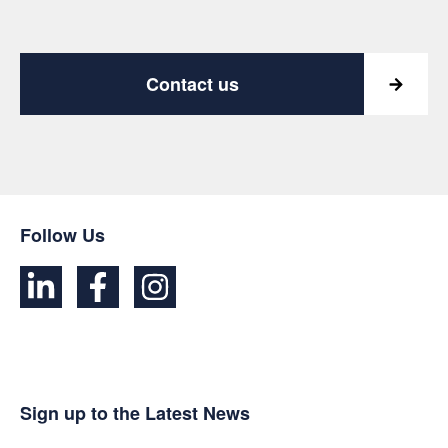
Contact us
Follow Us
Sign up to the Latest News