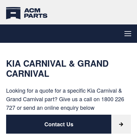
KIA CARNIVAL & GRAND
CARNIVAL
Looking for a quote for a specific Kia Carnival &
Grand Carnival part? Give us a call on
1800 226
727
or send an online enquiry below
Contact Us