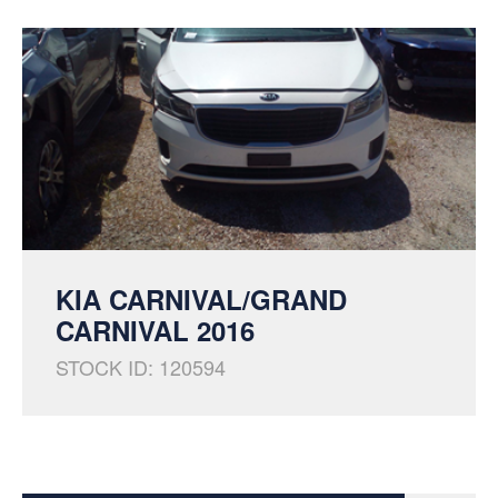
KIA CARNIVAL/GRAND
CARNIVAL 2016
STOCK ID: 120594