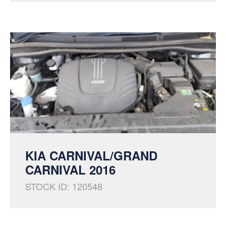
KIA CARNIVAL/GRAND
CARNIVAL 2016
STOCK ID: 120548