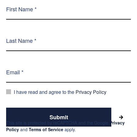
I have read and agree to the
Privacy Policy
Submit
This site is protected by reCAPTCHA and the Google
Privacy
Policy
and
Terms of Service
apply.