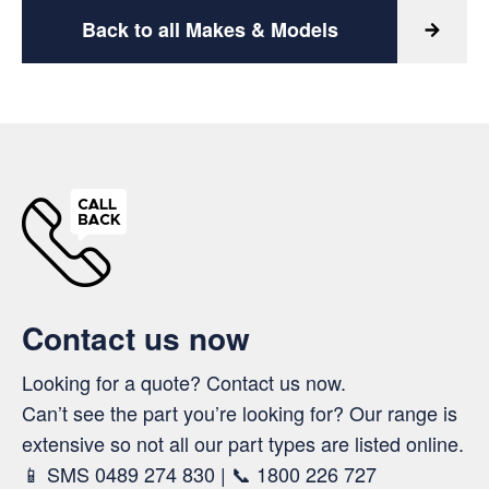
Back to all Makes & Models
Contact us now
Looking for a quote? Contact us now.
Can’t see the part you’re looking for? Our range is
extensive so not all our part types are listed online.
📱 SMS 0489 274 830 | 📞 1800 226 727