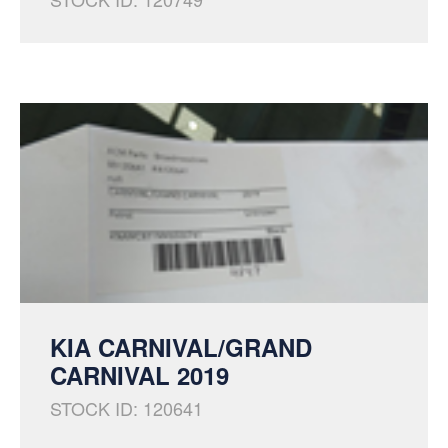
KIA CARNIVAL/GRAND
CARNIVAL 2019
STOCK ID: 120641