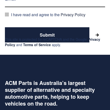
I have read and agree to the
Privacy Policy
Submit
This site is protected by reCAPTCHA and the Google
Privacy
Policy
and
Terms of Service
apply.
ACM Parts is Australia’s largest
supplier of alternative and specialty
automotive parts, helping to keep
vehicles on the road.