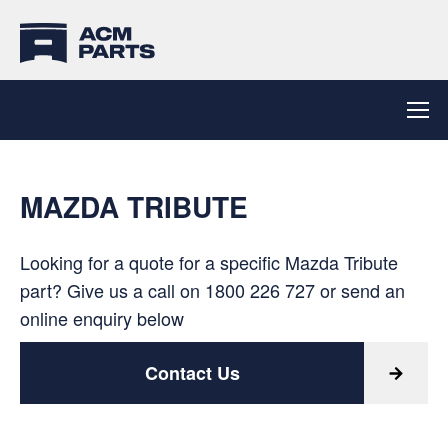
MAZDA TRIBUTE
Looking for a quote for a specific Mazda Tribute
part? Give us a call on
1800 226 727
or send an
online enquiry below
Contact Us