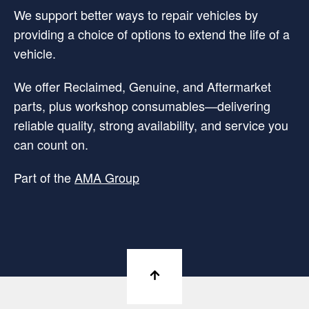
We support better ways to repair vehicles by
providing a choice of options to extend the life of a
vehicle.
We offer Reclaimed, Genuine, and Aftermarket
parts, plus workshop consumables—delivering
reliable quality, strong availability, and service you
can count on.
Part of the
AMA Group