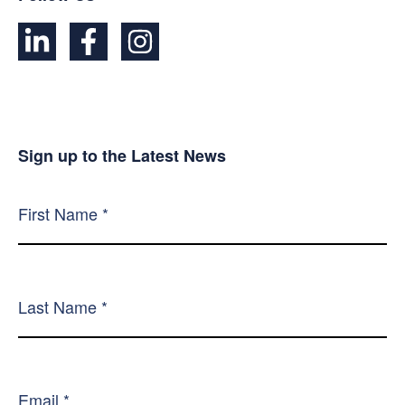
Sign up to the Latest News