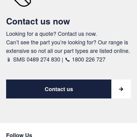
Contact us now
Looking for a quote? Contact us now.
Can’t see the part you’re looking for? Our range is
extensive so not all our part types are listed online.
📱 SMS 0489 274 830 | 📞 1800 226 727
Contact us
Follow Us