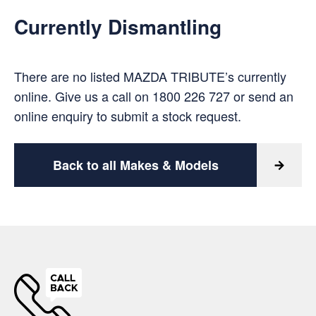
Currently Dismantling
There are no listed MAZDA TRIBUTE’s currently
online. Give us a call on
1800 226 727
or
send an
online enquiry
to submit a stock request.
Back to all Makes & Models