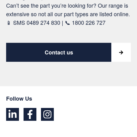
Can’t see the part you’re looking for? Our range is
extensive so not all our part types are listed online.
📱 SMS 0489 274 830 | 📞 1800 226 727
Contact us
Follow Us