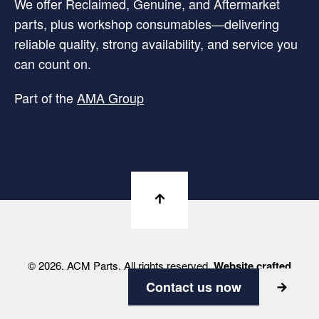
We offer Reclaimed, Genuine, and Aftermarket
parts, plus workshop consumables—delivering
reliable quality, strong availability, and service you
can count on.
Part of the
AMA Group
© 2026. ACM Parts. All rights reserved.
Website crafted
by Viabrand
Contact us now