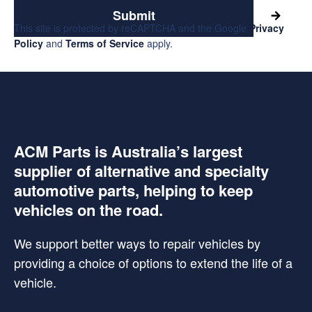
Submit
This site is protected by reCAPTCHA and the Google
Privacy
Policy
and
Terms of Service
apply.
ACM Parts is Australia’s largest
supplier of alternative and specialty
automotive parts, helping to keep
vehicles on the road.
We support better ways to repair vehicles by
providing a choice of options to extend the life of a
vehicle.