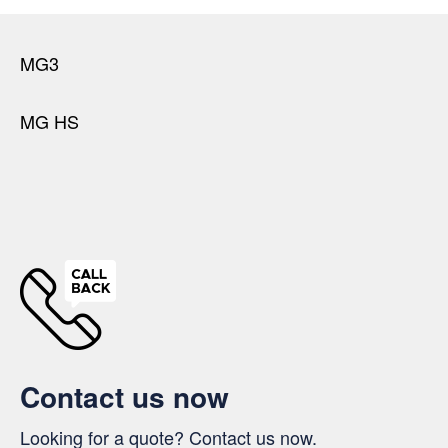
MG3
MG HS
Contact us now
Looking for a quote? Contact us now.