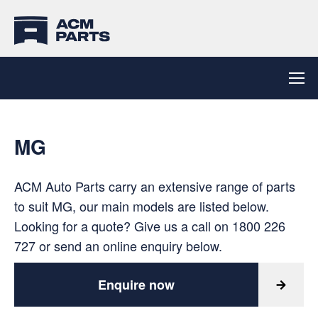
MG
ACM Auto Parts carry an extensive range of parts
to suit MG, our main models are listed below.
Looking for a quote? Give us a call on
1800 226
727
or send an online enquiry below.
Enquire now