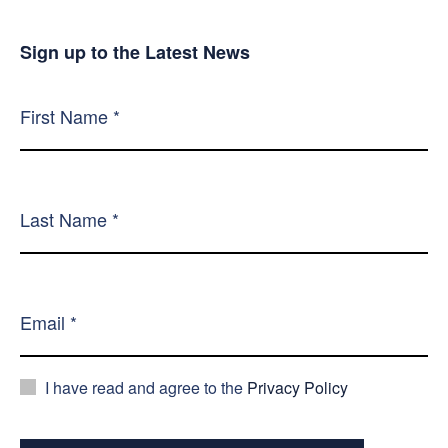
Sign up to the Latest News
I have read and agree to the
Privacy Policy