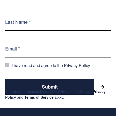
I have read and agree to the
Privacy Policy
Submit
This site is protected by reCAPTCHA and the Google
Privacy
Policy
and
Terms of Service
apply.