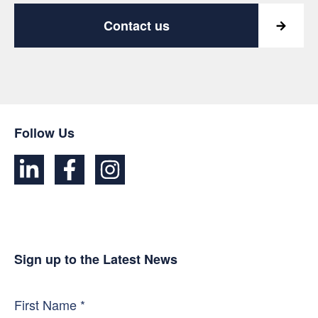
Contact us
Follow Us
Sign up to the Latest News