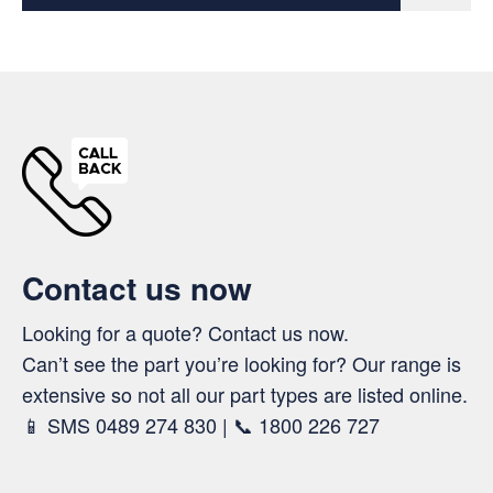
Contact us now
Looking for a quote? Contact us now.
Can’t see the part you’re looking for? Our range is
extensive so not all our part types are listed online.
📱 SMS 0489 274 830 | 📞 1800 226 727