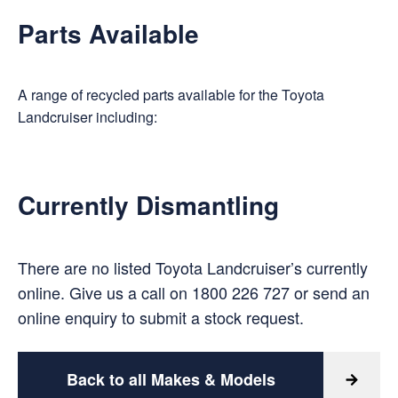
Parts Available
A range of recycled parts available for the Toyota
Landcruiser including:
Currently Dismantling
There are no listed Toyota Landcruiser’s currently
online. Give us a call on
1800 226 727
or
send an
online enquiry
to submit a stock request.
Back to all Makes & Models