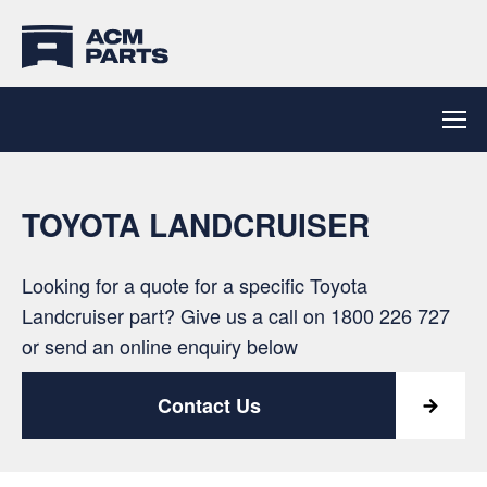
TOYOTA LANDCRUISER
Looking for a quote for a specific Toyota
Landcruiser part? Give us a call on
1800 226 727
or send an online enquiry below
Contact Us