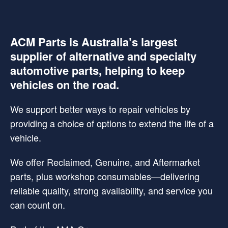
ACM Parts is Australia’s largest
supplier of alternative and specialty
automotive parts, helping to keep
vehicles on the road.
We support better ways to repair vehicles by
providing a choice of options to extend the life of a
vehicle.
We offer Reclaimed, Genuine, and Aftermarket
parts, plus workshop consumables—delivering
reliable quality, strong availability, and service you
can count on.