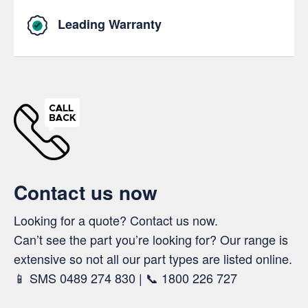
Leading Warranty
Contact us now
Looking for a quote? Contact us now.
Can’t see the part you’re looking for? Our range is
extensive so not all our part types are listed online.
📱 SMS 0489 274 830 | 📞 1800 226 727