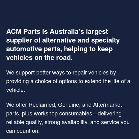
ACM Parts is Australia’s largest
supplier of alternative and specialty
automotive parts, helping to keep
vehicles on the road.
We support better ways to repair vehicles by
providing a choice of options to extend the life of a
vehicle.
We offer Reclaimed, Genuine, and Aftermarket
parts, plus workshop consumables—delivering
reliable quality, strong availability, and service you
can count on.