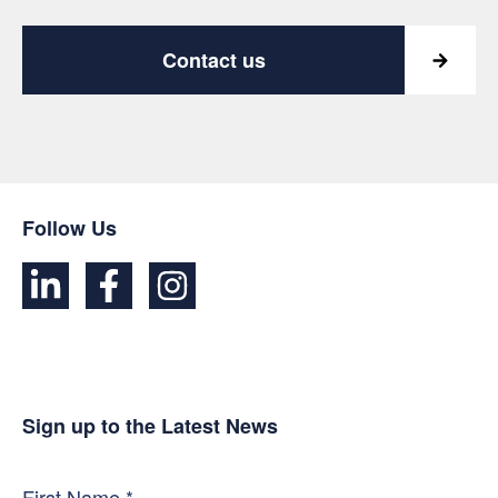
Contact us
Follow Us
Sign up to the Latest News