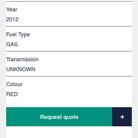
Year
2012
Fuel Type
GAS
Transmission
UNKNOWN
Colour
RED
Request quote