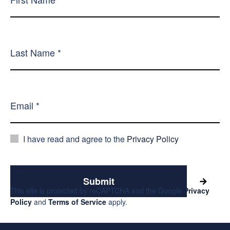
I have read and agree to the
Privacy Policy
Submit
This site is protected by reCAPTCHA and the Google
Privacy
Policy
and
Terms of Service
apply.