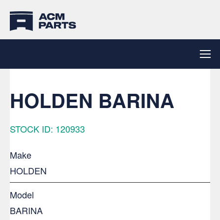
HOLDEN BARINA
STOCK ID: 120933
Make
HOLDEN
Model
BARINA