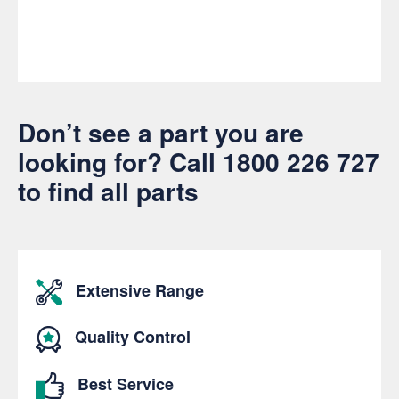
Don’t see a part you are
looking for? Call
1800 226 727
to find all parts
Extensive Range
Quality Control
Best Service