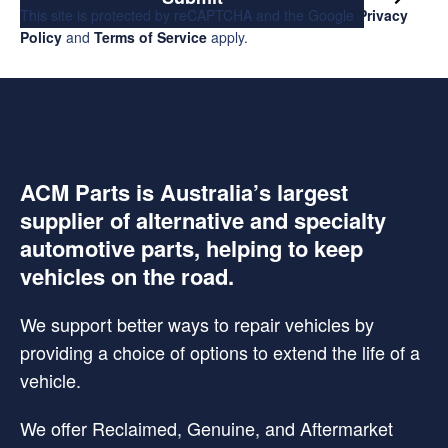
This site is protected by reCAPTCHA and the Google
Privacy
Policy
and
Terms of Service
apply.
ACM Parts is Australia’s largest
supplier of alternative and specialty
automotive parts, helping to keep
vehicles on the road.
We support better ways to repair vehicles by
providing a choice of options to extend the life of a
vehicle.
We offer Reclaimed, Genuine, and Aftermarket