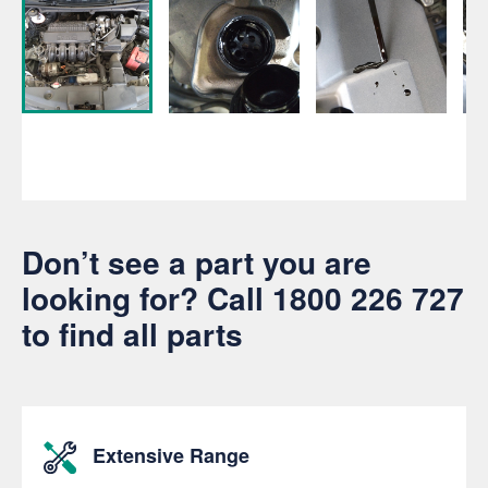
Don’t see a part you are
looking for? Call
1800 226 727
to find all parts
Extensive Range