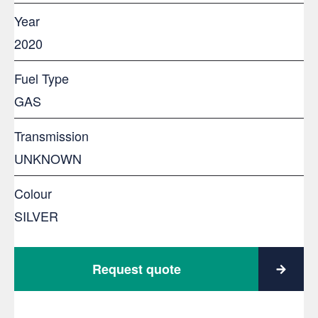
Year
2020
Fuel Type
GAS
Transmission
UNKNOWN
Colour
SILVER
Request quote