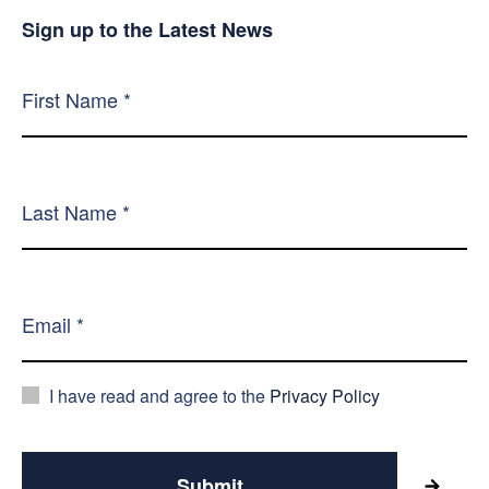
Sign up to the Latest News
I have read and agree to the
Privacy Policy
Submit