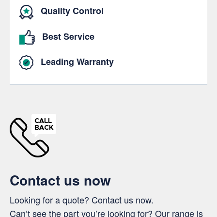
Quality Control
Best Service
Leading Warranty
Contact us now
Looking for a quote? Contact us now.
Can’t see the part you’re looking for? Our range is