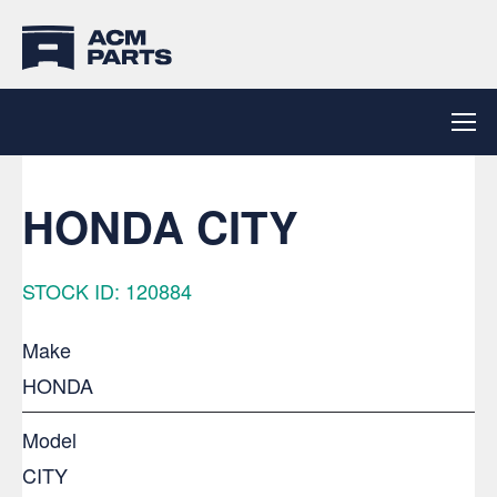
HONDA CITY
STOCK ID: 120884
Make
HONDA
Model
CITY