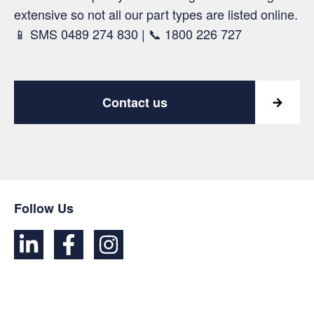
extensive so not all our part types are listed online.
📱 SMS 0489 274 830 | 📞 1800 226 727
Contact us
Follow Us