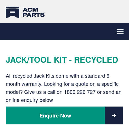
JACK/TOOL KIT - RECYCLED
All recycled Jack Kits come with a standard 6
month warranty. Looking for a quote on a specific
model? Give us a call on
1800 226 727
or send an
online enquiry below
Enquire Now