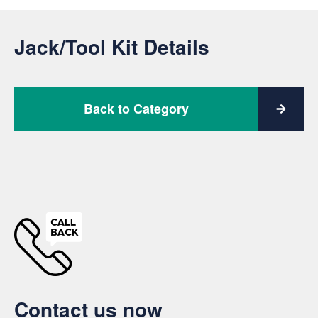
Jack/Tool Kit Details
Back to Category
Contact us now