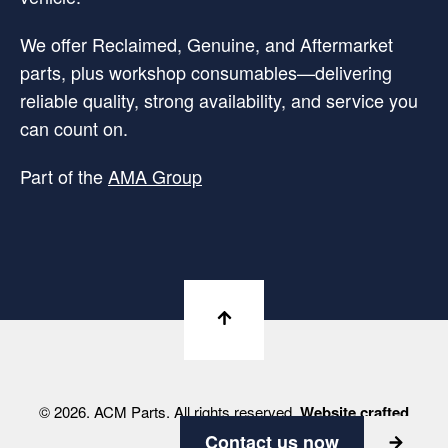
We offer Reclaimed, Genuine, and Aftermarket
parts, plus workshop consumables—delivering
reliable quality, strong availability, and service you
can count on.
Part of the
AMA Group
© 2026. ACM Parts. All rights reserved.
Website crafted
by Viabrand
Contact us now