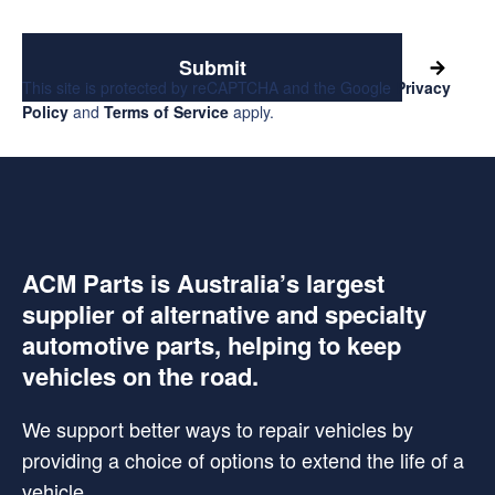
Submit
This site is protected by reCAPTCHA and the Google
Privacy
Policy
and
Terms of Service
apply.
ACM Parts is Australia’s largest
supplier of alternative and specialty
automotive parts, helping to keep
vehicles on the road.
We support better ways to repair vehicles by
providing a choice of options to extend the life of a
vehicle.