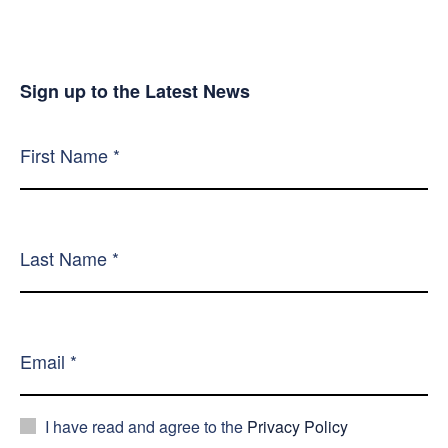
Sign up to the Latest News
I have read and agree to the
Privacy Policy