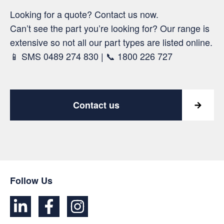
Looking for a quote? Contact us now.
Can’t see the part you’re looking for? Our range is
extensive so not all our part types are listed online.
📱 SMS 0489 274 830 | 📞 1800 226 727
Contact us
Follow Us