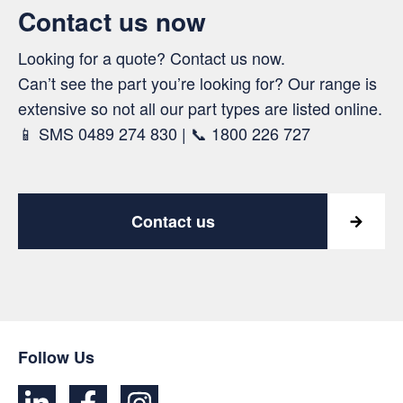
Contact us now
Looking for a quote? Contact us now.
Can’t see the part you’re looking for? Our range is
extensive so not all our part types are listed online.
📱 SMS 0489 274 830 | 📞 1800 226 727
Contact us
Follow Us