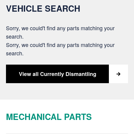
VEHICLE SEARCH
Sorry, we could't find any parts matching your
search.
Sorry, we could't find any parts matching your
search.
View all Currently Dismantling
MECHANICAL PARTS