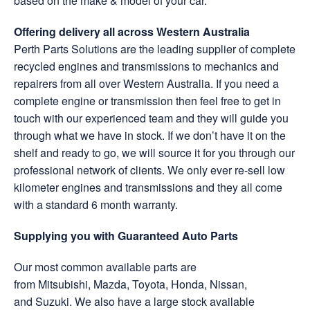
based on the make & model of your car.
Offering delivery all across Western Australia
Perth Parts Solutions are the leading supplier of complete
recycled engines and transmissions to mechanics and
repairers from all over Western Australia. If you need a
complete engine or transmission then feel free to get in
touch with our experienced team and they will guide you
through what we have in stock. If we don’t have it on the
shelf and ready to go, we will source it for you through our
professional network of clients. We only ever re-sell low
kilometer engines and transmissions and they all come
with a standard 6 month warranty.
Supplying you with Guaranteed Auto Parts
Our most common available parts are
from Mitsubishi, Mazda, Toyota, Honda, Nissan,
and Suzuki. We also have a large stock available