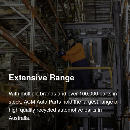
Extensive Range
With multiple brands and over 100,000 parts in
stock, ACM Auto Parts hold the largest range of
high quality recycled automotive parts in
Australia.