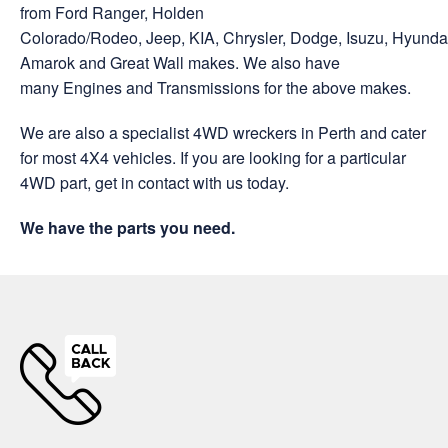
from Ford Ranger, Holden
Colorado/Rodeo, Jeep, KIA, Chrysler, Dodge, Isuzu, Hyund
Amarok and Great Wall makes. We also have
many Engines and Transmissions for the above makes.
We are also a specialist 4WD wreckers in Perth and cater
for most 4X4 vehicles. If you are looking for a particular
4WD part, get in contact with us today.
We have the parts you need.