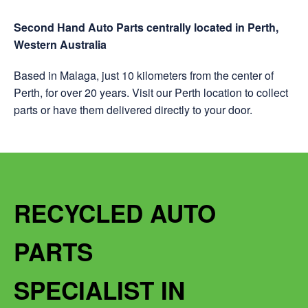
Second Hand Auto Parts centrally located in Perth,
Western Australia
Based in Malaga, just 10 kilometers from the center of
Perth, for over 20 years. Visit our Perth location to collect
parts or have them delivered directly to your door.
RECYCLED AUTO
PARTS
SPECIALIST IN