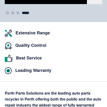
Extensive Range
Quality Control
Best Service
Leading Warranty
Perth Parts Solutions are the leading auto parts
recycler in Perth offering both the public and the auto
repair industry the widest range of fully warranted