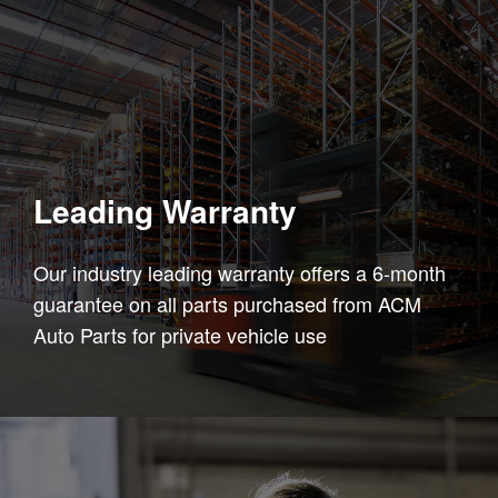
Leading Warranty
Our industry leading warranty offers a 6-month
guarantee on all parts purchased from ACM
Auto Parts for private vehicle use