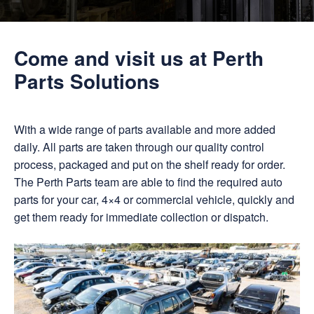
Come and visit us at Perth
Parts Solutions
With a wide range of parts available and more added
daily. All parts are taken through our quality control
process, packaged and put on the shelf ready for order.
The Perth Parts team are able to find the required auto
parts for your car, 4×4 or commercial vehicle, quickly and
get them ready for immediate collection or dispatch.