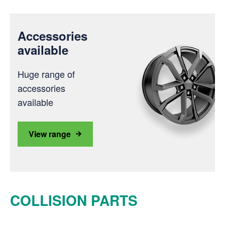
Accessories
available
Huge range of
accessories
available
View range
COLLISION PARTS