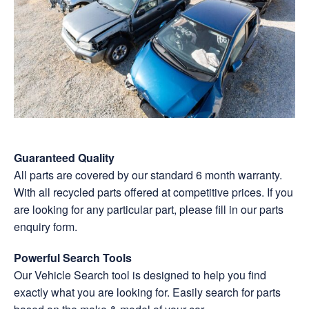
Guaranteed Quality
All parts are covered by our standard 6 month
warranty
.
With all recycled parts offered at competitive prices. If you
are looking for any particular part, please fill in our parts
enquiry form.
Powerful Search Tools
Our Vehicle Search tool is designed to help you find
exactly what you are looking for. Easily search for parts