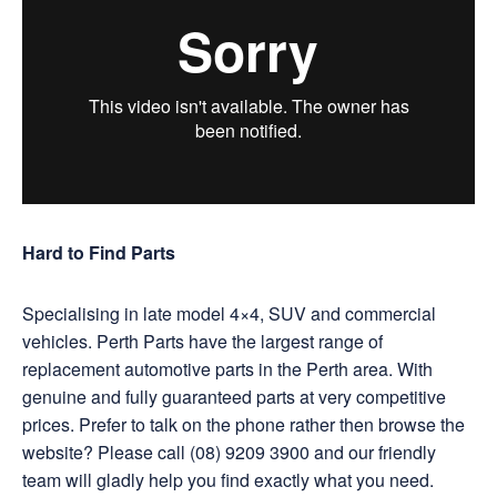
Hard to Find Parts
Specialising in late model 4×4, SUV and commercial
vehicles. Perth Parts have the largest range of
replacement automotive parts in the Perth area. With
genuine and fully guaranteed parts at very competitive
prices. Prefer to talk on the phone rather then browse the
website? Please call (08) 9209 3900 and our friendly
team will gladly help you find exactly what you need.