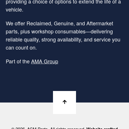
providing a choice of options to extend the life of a
vehicle.
We offer Reclaimed, Genuine, and Aftermarket
parts, plus workshop consumables—delivering
reliable quality, strong availability, and service you
can count on.
Part of the
AMA Group
© 2026. ACM Parts. All rights reserved.
Website crafted