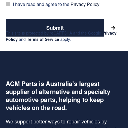
I have read and agree to the
Privacy Policy
Submit
This site is protected by reCAPTCHA and the Google
Privacy
Policy
and
Terms of Service
apply.
ACM Parts is Australia’s largest
supplier of alternative and specialty
automotive parts, helping to keep
vehicles on the road.
We support better ways to repair vehicles by