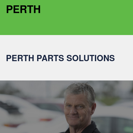
PERTH
PERTH PARTS SOLUTIONS