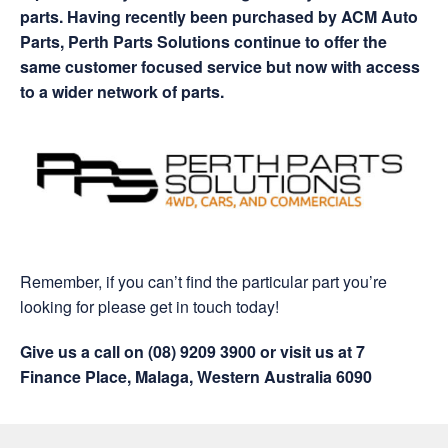
parts. Having recently been purchased by ACM Auto
Parts, Perth Parts Solutions continue to offer the
same customer focused service but now with access
to a wider network of parts.
Remember, if you can’t find the particular part you’re
looking for please get in touch today!
Give us a call on (08) 9209 3900 or visit us at 7
Finance Place, Malaga, Western Australia 6090