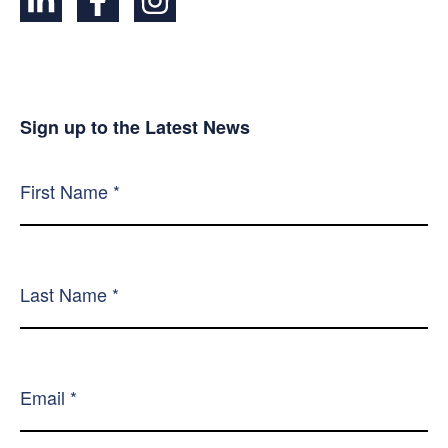
Sign up to the Latest News