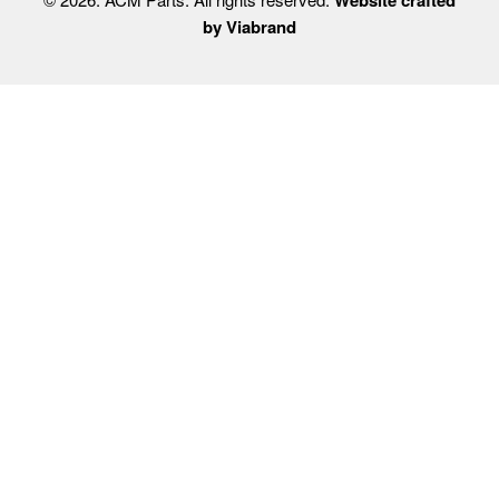
by Viabrand