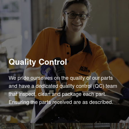
Quality Control
We pride ourselves on the quality of our parts
and have a dedicated quality control (QC) team
that inspect, clean and package each part.
Ensuring the parts received are as described.