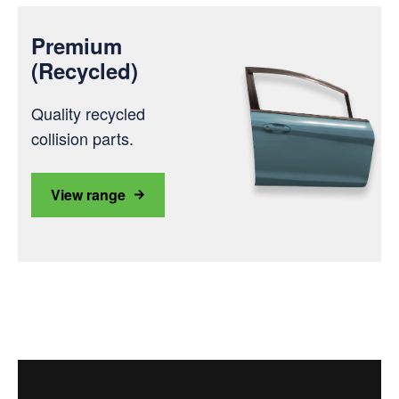
Premium
(Recycled)
Quality recycled
collision parts.
View range