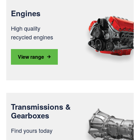
Engines
High quality
recycled engines
View range
Transmissions &
Gearboxes
Find yours today