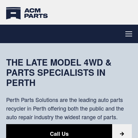
PERTH PARTS SOLUTIONS
15 MINUTES FROM PERTH
OFF THE SHELF
THE LATE MODEL 4WD &
CBD
SATISFACTION
PARTS SPECIALISTS IN
Powered by ACM Auto Parts
PERTH
Part pick-up or delivery options available.
From a team of experienced parts specialists with
Find Parts
Overnight. Australia Wide. Road and Express
extensive knowledge of automotive parts.
Perth Parts Solutions are the leading auto parts
Deliveries
recycler in Perth offering both the public and the
Product Search
auto repair industry the widest range of parts.
Contact Us
Call Us