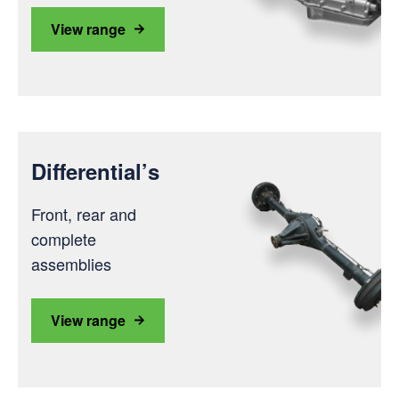
View range
Differential’s
Front, rear and
complete
assemblies
View range