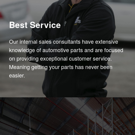
Best Service
Our internal sales consultants have extensive
knowledge of automotive parts and are focused
on providing exceptional customer service.
Meaning getting your parts has never been
easier.