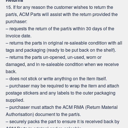
15. If for any reason the customer wishes to return the
part/s, ACM Parts will assist with the return provided the
purchaser:
– requests the return of the part/s within 30 days of the
invoice date.
– returns the parts in original re-saleable condition with all
tags and packaging (ready to be put back on the shelf).
– returns the parts un-opened, un-used, worn or
damaged, and in re-saleable condition when we receive
back.
– does not stick or write anything on the item itself.
– purchaser may be required to wrap the item and attach
postage stickers and any labels to the outer packaging
supplied.
– purchaser must attach the ACM RMA (Return Material
Authorisation) document to the part/s.
– securely packs the part to ensure it is received back by