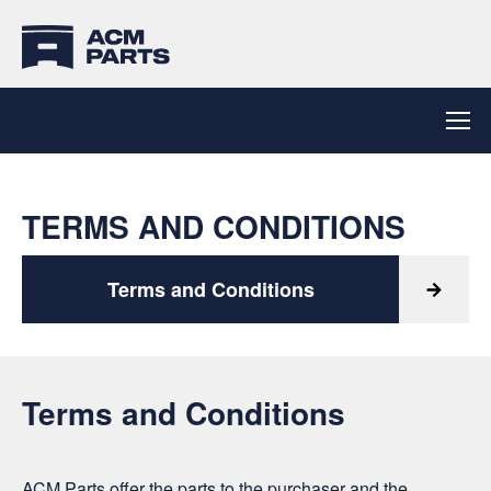
TERMS AND CONDITIONS
Terms and Conditions
Terms and Conditions
ACM Parts offer the parts to the purchaser and the