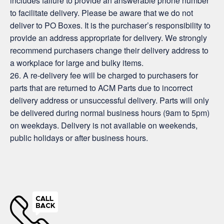
includes failure to provide an answerable phone number
to facilitate delivery. Please be aware that we do not
deliver to PO Boxes. It is the purchaser’s responsibility to
provide an address appropriate for delivery. We strongly
recommend purchasers change their delivery address to
a workplace for large and bulky items.
26. A re-delivery fee will be charged to purchasers for
parts that are returned to ACM Parts due to incorrect
delivery address or unsuccessful delivery. Parts will only
be delivered during normal business hours (9am to 5pm)
on weekdays. Delivery is not available on weekends,
public holidays or after business hours.