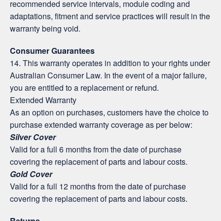
recommended service intervals, module coding and
adaptations, fitment and service practices will result in the
warranty being void.
Consumer Guarantees
14. This warranty operates in addition to your rights under
Australian Consumer Law. In the event of a major failure,
you are entitled to a replacement or refund.
Extended Warranty
As an option on purchases, customers have the choice to
purchase extended warranty coverage as per below:
Silver Cover
Valid for a full 6 months from the date of purchase
covering the replacement of parts and labour costs.
Gold Cover
Valid for a full 12 months from the date of purchase
covering the replacement of parts and labour costs.
Returns