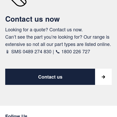
Contact us now
Looking for a quote? Contact us now.
Can’t see the part you’re looking for? Our range is
extensive so not all our part types are listed online.
📱 SMS 0489 274 830 | 📞 1800 226 727
Contact us
Follow Us