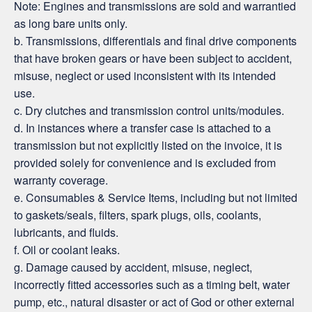
Note: Engines and transmissions are sold and warrantied
as long bare units only.
b. Transmissions, differentials and final drive components
that have broken gears or have been subject to accident,
misuse, neglect or used inconsistent with its intended
use.
c. Dry clutches and transmission control units/modules.
d. In instances where a transfer case is attached to a
transmission but not explicitly listed on the invoice, it is
provided solely for convenience and is excluded from
warranty coverage.
e. Consumables & Service Items, including but not limited
to gaskets/seals, filters, spark plugs, oils, coolants,
lubricants, and fluids.
f. Oil or coolant leaks.
g. Damage caused by accident, misuse, neglect,
incorrectly fitted accessories such as a timing belt, water
pump, etc., natural disaster or act of God or other external