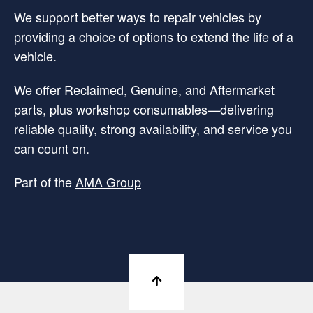
We support better ways to repair vehicles by
providing a choice of options to extend the life of a
vehicle.
We offer Reclaimed, Genuine, and Aftermarket
parts, plus workshop consumables—delivering
reliable quality, strong availability, and service you
can count on.
Part of the
AMA Group