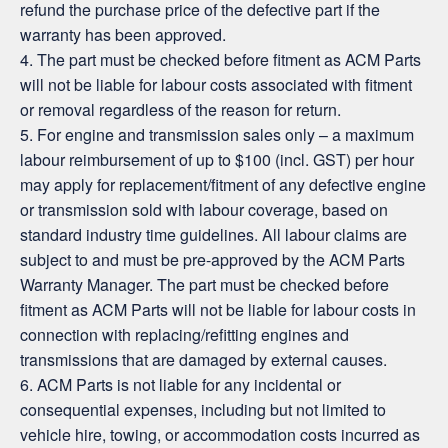
refund the purchase price of the defective part if the
warranty has been approved.
4. The part must be checked before fitment as ACM Parts
will not be liable for labour costs associated with fitment
or removal regardless of the reason for return.
5. For engine and transmission sales only – a maximum
labour reimbursement of up to $100 (incl. GST) per hour
may apply for replacement/fitment of any defective engine
or transmission sold with labour coverage, based on
standard industry time guidelines. All labour claims are
subject to and must be pre-approved by the ACM Parts
Warranty Manager. The part must be checked before
fitment as ACM Parts will not be liable for labour costs in
connection with replacing/refitting engines and
transmissions that are damaged by external causes.
6. ACM Parts is not liable for any incidental or
consequential expenses, including but not limited to
vehicle hire, towing, or accommodation costs incurred as