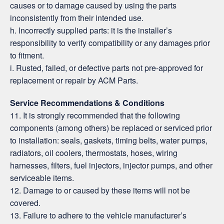
causes or to damage caused by using the parts
inconsistently from their intended use.
h. Incorrectly supplied parts: it is the installer’s
responsibility to verify compatibility or any damages prior
to fitment.
i. Rusted, failed, or defective parts not pre-approved for
replacement or repair by ACM Parts.
Service Recommendations & Conditions
11. It is strongly recommended that the following
components (among others) be replaced or serviced prior
to installation: seals, gaskets, timing belts, water pumps,
radiators, oil coolers, thermostats, hoses, wiring
harnesses, filters, fuel injectors, injector pumps, and other
serviceable items.
12. Damage to or caused by these items will not be
covered.
13. Failure to adhere to the vehicle manufacturer’s