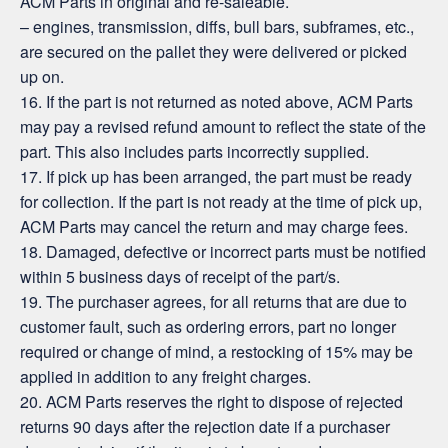
ACM Parts in original and re-saleable.
– engines, transmission, diffs, bull bars, subframes, etc.,
are secured on the pallet they were delivered or picked
up on.
16. If the part is not returned as noted above, ACM Parts
may pay a revised refund amount to reflect the state of the
part. This also includes parts incorrectly supplied.
17. If pick up has been arranged, the part must be ready
for collection. If the part is not ready at the time of pick up,
ACM Parts may cancel the return and may charge fees.
18. Damaged, defective or incorrect parts must be notified
within 5 business days of receipt of the part/s.
19. The purchaser agrees, for all returns that are due to
customer fault, such as ordering errors, part no longer
required or change of mind, a restocking of 15% may be
applied in addition to any freight charges.
20. ACM Parts reserves the right to dispose of rejected
returns 90 days after the rejection date if a purchaser