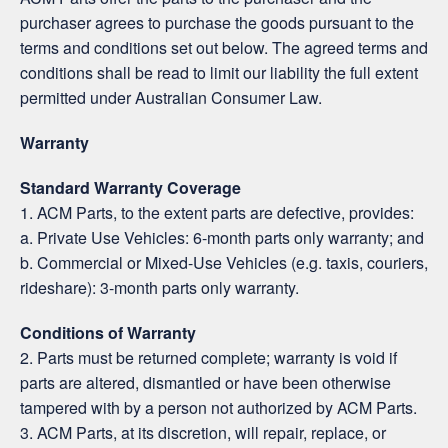
purchaser agrees to purchase the goods pursuant to the
terms and conditions set out below. The agreed terms and
conditions shall be read to limit our liability the full extent
permitted under Australian Consumer Law.
Warranty
Standard Warranty Coverage
1. ACM Parts, to the extent parts are defective, provides:
a. Private Use Vehicles: 6-month parts only warranty; and
b. Commercial or Mixed-Use Vehicles (e.g. taxis, couriers,
rideshare): 3-month parts only warranty.
Conditions of Warranty
2. Parts must be returned complete; warranty is void if
parts are altered, dismantled or have been otherwise
tampered with by a person not authorized by ACM Parts.
3. ACM Parts, at its discretion, will repair, replace, or