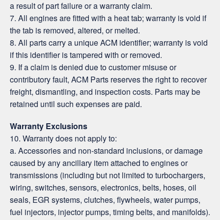
a result of part failure or a warranty claim.
7. All engines are fitted with a heat tab; warranty is void if
the tab is removed, altered, or melted.
8. All parts carry a unique ACM identifier; warranty is void
if this identifier is tampered with or removed.
9. If a claim is denied due to customer misuse or
contributory fault, ACM Parts reserves the right to recover
freight, dismantling, and inspection costs. Parts may be
retained until such expenses are paid.
Warranty Exclusions
10. Warranty does not apply to:
a. Accessories and non-standard inclusions, or damage
caused by any ancillary item attached to engines or
transmissions (including but not limited to turbochargers,
wiring, switches, sensors, electronics, belts, hoses, oil
seals, EGR systems, clutches, flywheels, water pumps,
fuel injectors, injector pumps, timing belts, and manifolds).