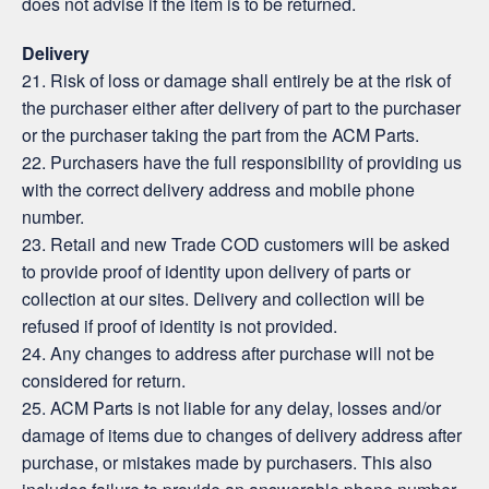
does not advise if the item is to be returned.
Delivery
21. Risk of loss or damage shall entirely be at the risk of
the purchaser either after delivery of part to the purchaser
or the purchaser taking the part from the ACM Parts.
22. Purchasers have the full responsibility of providing us
with the correct delivery address and mobile phone
number.
23. Retail and new Trade COD customers will be asked
to provide proof of identity upon delivery of parts or
collection at our sites. Delivery and collection will be
refused if proof of identity is not provided.
24. Any changes to address after purchase will not be
considered for return.
25. ACM Parts is not liable for any delay, losses and/or
damage of items due to changes of delivery address after
purchase, or mistakes made by purchasers. This also