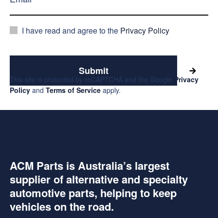
I have read and agree to the
Privacy Policy
Submit
This site is protected by reCAPTCHA and the Google
Privacy
Policy
and
Terms of Service
apply.
ACM Parts is Australia’s largest
supplier of alternative and specialty
automotive parts, helping to keep
vehicles on the road.