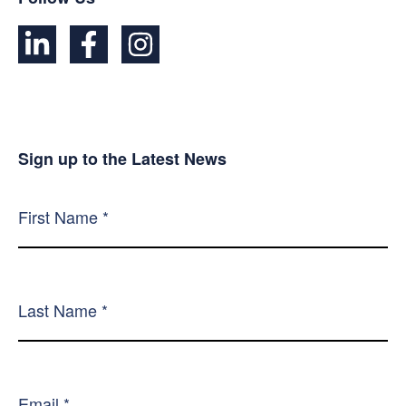
Sign up to the Latest News